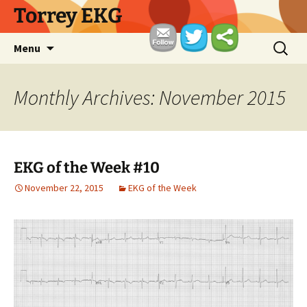
Skip
Torrey EKG
to
content
Search
Menu
for:
Monthly Archives: November 2015
EKG of the Week #10
November 22, 2015
EKG of the Week