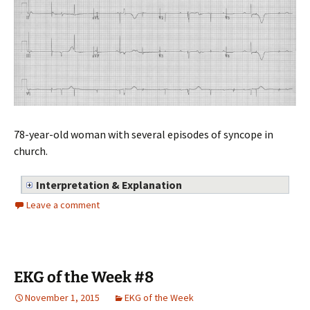
78-year-old woman with several episodes of syncope in
church.
Interpretation & Explanation
Leave a comment
EKG of the Week #8
November 1, 2015
EKG of the Week