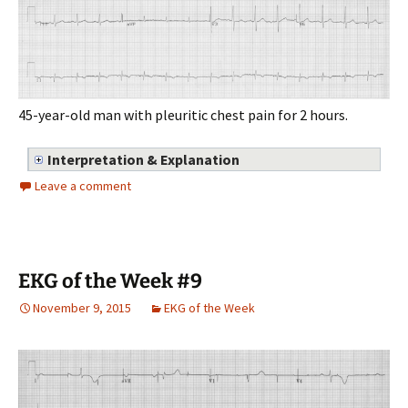
45-year-old man with pleuritic chest pain for 2 hours.
Interpretation & Explanation
Leave a comment
EKG of the Week #9
November 9, 2015
EKG of the Week