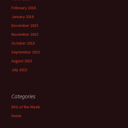
February 2016
January 2016
December 2015
November 2015
October 2015
September 2015
August 2015
July 2015
Categories
EKG of the Week
Home