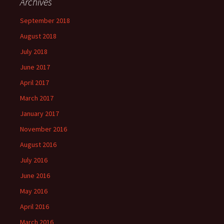
Archives
September 2018
August 2018
July 2018
June 2017
April 2017
March 2017
January 2017
November 2016
August 2016
July 2016
June 2016
May 2016
April 2016
March 2016