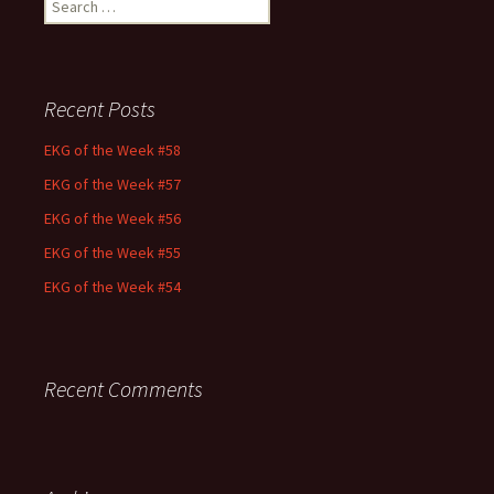
for:
Recent Posts
EKG of the Week #58
EKG of the Week #57
EKG of the Week #56
EKG of the Week #55
EKG of the Week #54
Recent Comments