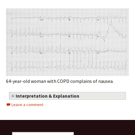
64-year-old woman with COPD complains of nausea.
Interpretation & Explanation
Leave a comment
Search