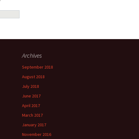
Archives
September 2018
August 2018
July 2018
June 2017
April 2017
March 2017
January 2017
November 2016