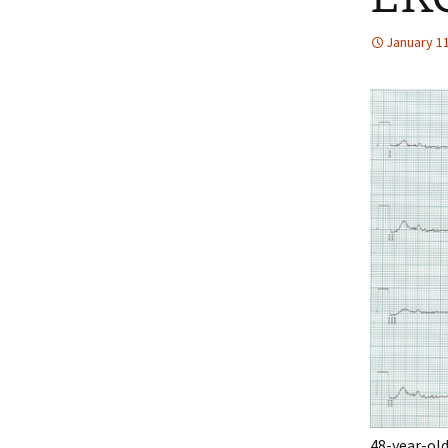
January 11
48-year-old