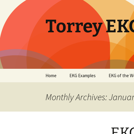
Skip
to
content
Torrey EK
Home
EKG Examples
EKG of the W
Monthly Archives: Janua
EKG