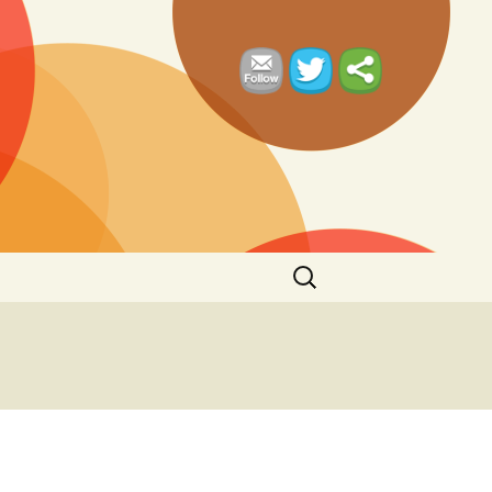
Search
for: