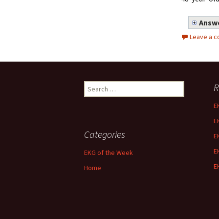
Answe
Leave a 
Search
R
for:
E
E
Categories
E
E
EKG of the Week
E
Home