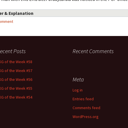
r & Explanation
comment
ecent Posts
Recent Comments
KG of the Week #58
KG of the Week #57
Meta
KG of the Week #56
KG of the Week #55
Log in
KG of the Week #54
Entries feed
Comments feed
WordPress.org