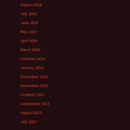
August 2016
July 2016
June 2016
May 2016
April 2016
March 2016
February 2016
January 2016
December 2015
November 2015
October 2015
September 2015
August 2015
July 2015