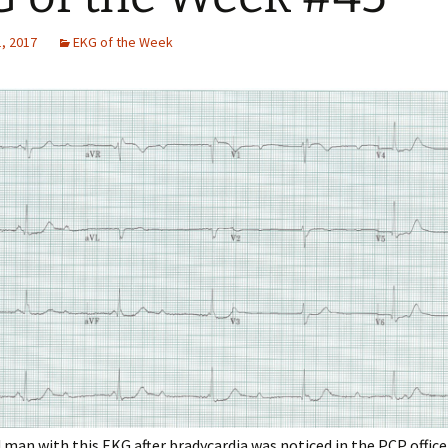
, 2017
EKG of the Week
 man with this EKG after bradycardia was noticed in the PCP office