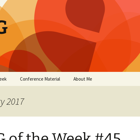
G
eek
Conference Material
About Me
ry 2017
 of the Week #45